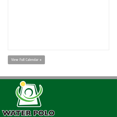
View Full Calendar »