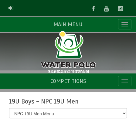
Facebook
Youtube
Instag
ADMIN LOGIN
MAIN MENU
COMPETITIONS
19U Boys - NPC 19U Men
Select
list(select
one):