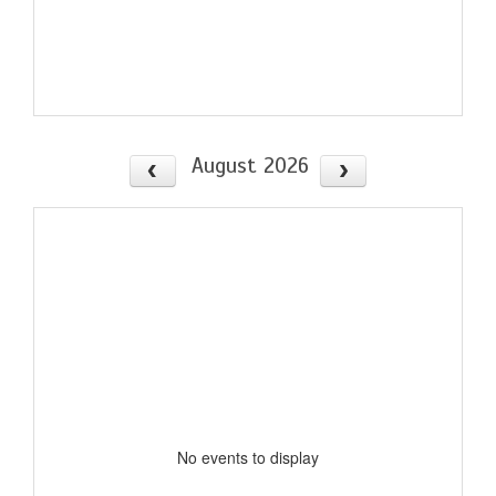
August 2026
No events to display