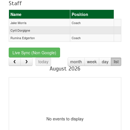
Staff
Name
Position
Jake Morris
Coach
Cyril Dorgigne
Rumina Edgerton
Coach
Live Sync (Non Google)
today
month
week
day
list
August 2026
No events to display