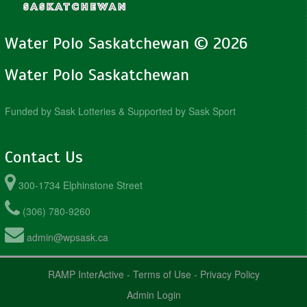
Water Polo Saskatchewan © 2026
Water Polo Saskatchewan
Funded by Sask Lotteries & Supported by Sask Sport
Contact Us
300-1734 Elphinstone Street
(306) 780-9260
admin@wpsask.ca
RAMP InterActive
-
Terms of Use
-
Privacy Policy
Admin Login