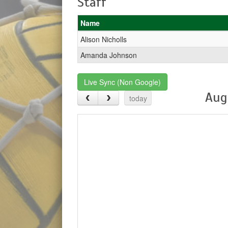
Staff
Name
Alison Nicholls
Amanda Johnson
Live Sync (Non Google)
Aug
today