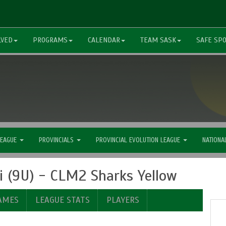
LVED
PROGRAMS
CALENDAR
TEAM SASK
SAFE SP
LEAGUE
PROVINCIALS
PROVINCIAL EVOLUTION LEAGUE
NATIONA
 (9U) - CLM2 Sharks Yellow
AMES
LEAGUE STATS
PLAYERS