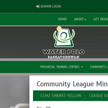
ADMIN LOGIN
ADMIN LOGIN
HOME
ABOUT
GET INVO
PROVINCIAL TRAINING CENTRES
COMMUNITY 
Community League Mini
CLM2 SHARKS YELLOW
LEAGUE G