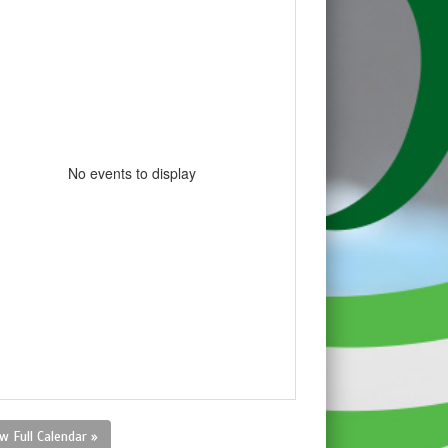
No events to display
w Full Calendar »