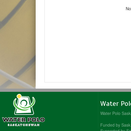
No
Water Po
Water Polo Sas
Funded by Sask 
Supported by Sa