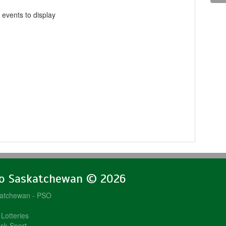
 events to display
lo Saskatchewan © 2026
katchewan - PSO
Lotteries
sk Sport