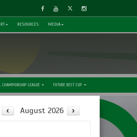
Facebook
Youtube
Twitter
Instagram
ORT
RESOURCES
MEDIA
L CHAMPIONSHIP LEAGUE
FUTURE BEST CUP
August 2026