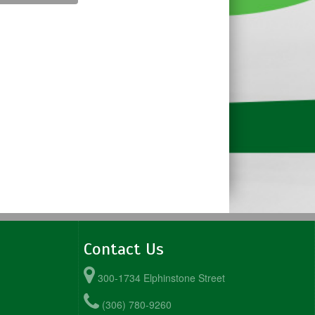
Contact Us
300-1734 Elphinstone Street
(306) 780-9260