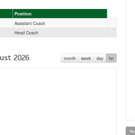
Position
Assistant Coach
Head Coach
ust 2026
month
week
day
list
Vie