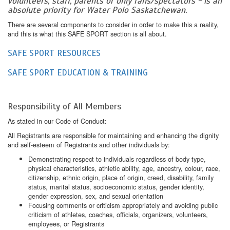
volunteers, staff, parents or only fans/spectators - is an
absolute priority for Water Polo Saskatchewan.
There are several components to consider in order to make this a reality,
and this is what this SAFE SPORT section is all about.
SAFE SPORT RESOURCES
SAFE SPORT EDUCATION & TRAINING
Responsibility of All Members
As stated in our Code of Conduct:
All Registrants are responsible for maintaining and enhancing the dignity
and self-esteem of Registrants and other individuals by:
Demonstrating respect to individuals regardless of body type,
physical characteristics, athletic ability, age, ancestry, colour, race,
citizenship, ethnic origin, place of origin, creed, disability, family
status, marital status, socioeconomic status, gender identity,
gender expression, sex, and sexual orientation
Focusing comments or criticism appropriately and avoiding public
criticism of athletes, coaches, officials, organizers, volunteers,
employees, or Registrants