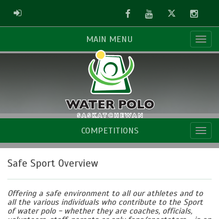
Facebook
Youtube
Twitter
Instag
ADMIN LOGIN
MAIN MENU
COMPETITIONS
Safe Sport Overview
Offering a safe environment to all our athletes and to
all the various individuals who contribute to the Sport
of water polo - whether they are coaches, officials,