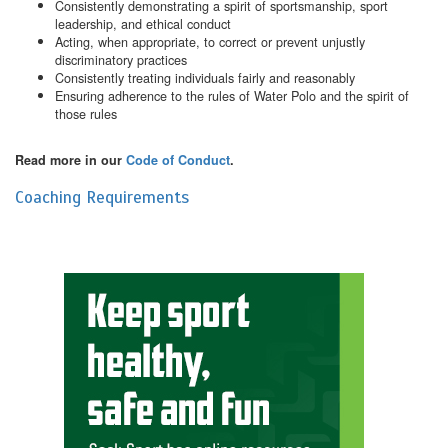
Consistently demonstrating a spirit of sportsmanship, sport
leadership, and ethical conduct
Acting, when appropriate, to correct or prevent unjustly
discriminatory practices
Consistently treating individuals fairly and reasonably
Ensuring adherence to the rules of Water Polo and the spirit of
those rules
Read more in our
Code of Conduct
.
Coaching Requirements