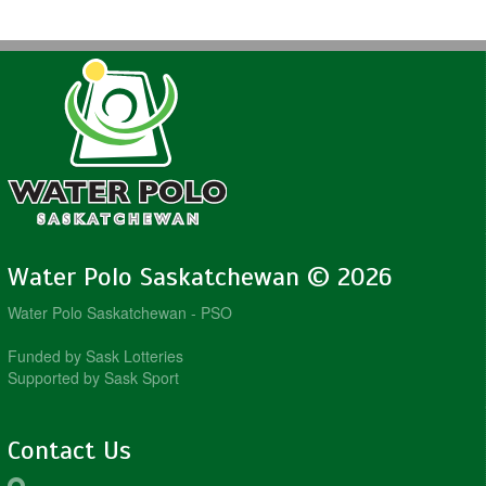
Water Polo Saskatchewan © 2026
Water Polo Saskatchewan - PSO
Funded by Sask Lotteries
Supported by Sask Sport
Contact Us