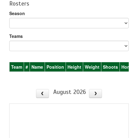
Rosters
Season
Teams
Team
#
Name
Position
Height
Weight
Shoots
Homet
August 2026