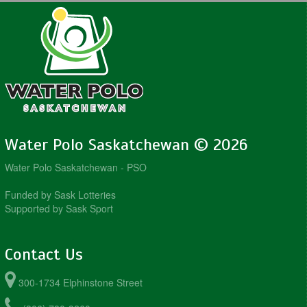
Water Polo Saskatchewan © 2026
Water Polo Saskatchewan - PSO
Funded by Sask Lotteries
Supported by Sask Sport
Contact Us
300-1734 Elphinstone Street