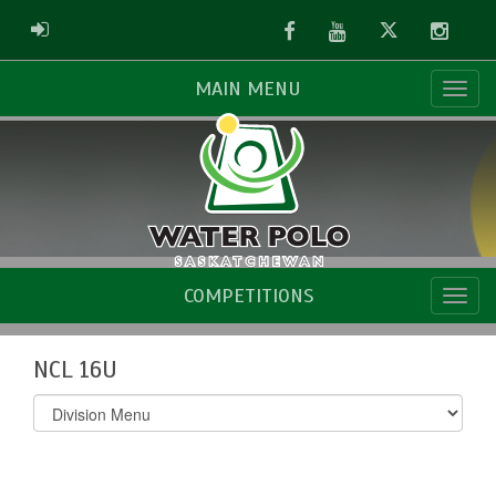
Facebook
Youtube
Twitter
Instag
ADMIN LOGIN
MAIN MENU
COMPETITIONS
NCL 16U
Select
list(select
one):