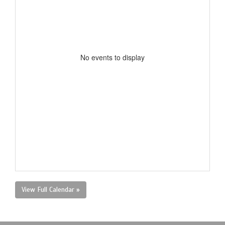
No events to display
View Full Calendar »