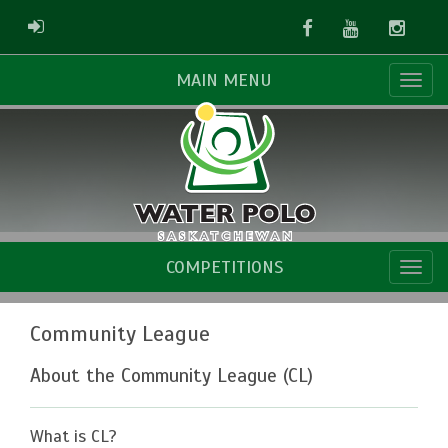
Facebook
Youtube
Instag
ADMIN LOGIN
MAIN MENU
COMPETITIONS
Community League
About the Community League (CL)
What is CL?