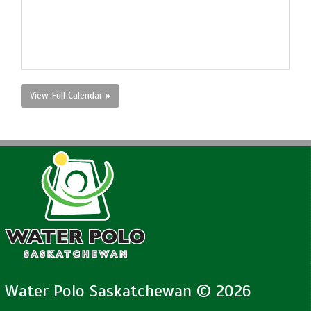
View Full Calendar »
Water Polo Saskatchewan © 2026