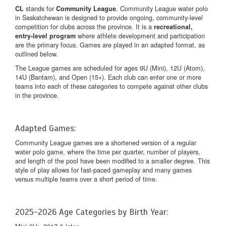
stands for
. Community League water polo
CL
Community League
in Saskatchewan is designed to provide ongoing, community-level
competition for clubs across the province. It is a
recreational,
where athlete development and participation
entry-level program
are the primary focus. Games are played in an adapted format, as
outlined below.
The League games are scheduled for ages 9U (Mini), 12U (Atom),
14U (Bantam), and Open (15+). Each club can enter one or more
teams into each of these categories to compete against other clubs
in the province.
Adapted Games:
Community League games are a shortened version of a regular
water polo game, where the time per quarter, number of players,
and length of the pool have been modified to a smaller degree. This
style of play allows for fast-paced gameplay and many games
versus multiple teams over a short period of time.
2025-2026 Age Categories by Birth Year: