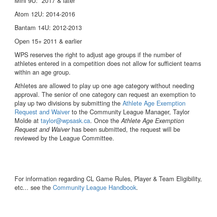
Mini 9U: 2017 & later
Atom 12U: 2014-2016
Bantam 14U: 2012-2013
Open 15+ 2011 & earlier
WPS reserves the right to adjust age groups if the number of
athletes entered in a competition does not allow for sufficient teams
within an age group.
Athletes are allowed to play up one age category without needing
approval. The senior of one category can request an exemption to
play up two divisions by submitting the
Athlete Age Exemption
Request and Waiver
to the Community League Manager, Taylor
Molde at
taylor@wpsask.ca
. Once the
Athlete Age Exemption
has been submitted, the request will be
Request and Waiver
reviewed by the League Committee.
For information regarding CL Game Rules, Player & Team Eligibility,
etc... see the
Community League Handbook
.