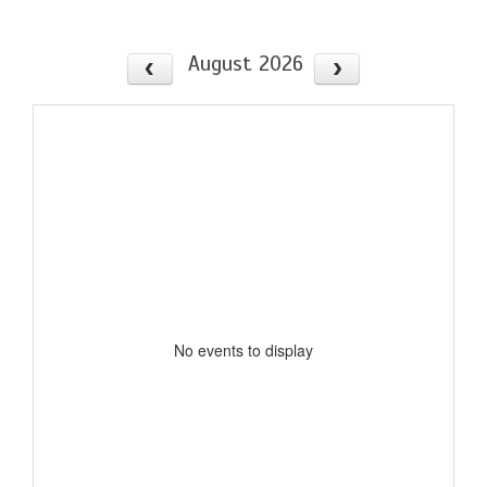
August 2026
No events to display