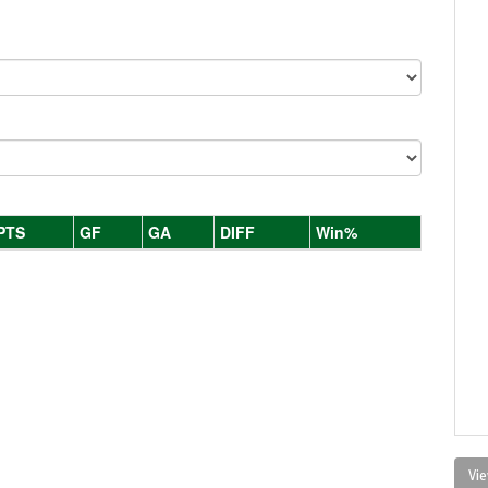
PTS
GF
GA
DIFF
Win%
Vie