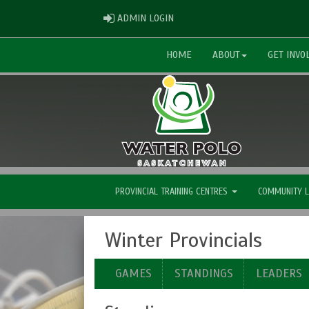
ADMIN LOGIN
ADMIN LOGIN
HOME
ABOUT
GET INVO
PROVINCIAL TRAINING CENTRES
COMMUNITY 
Winter Provincials
GAMES
STANDINGS
LEADERS