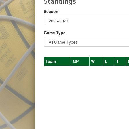
Standings
Season
Game Type
Team
GP
W
L
T