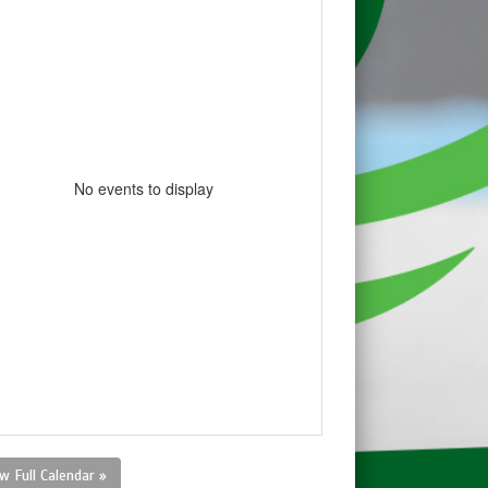
No events to display
w Full Calendar »