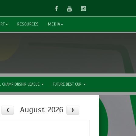
Facebook
Youtube
Instagram
ORT
RESOURCES
MEDIA
L CHAMPIONSHIP LEAGUE
FUTURE BEST CUP
August 2026