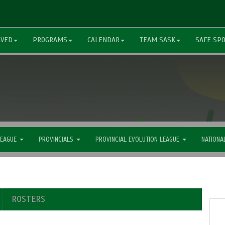
LVED
PROGRAMS
CALENDAR
TEAM SASK
SAFE SP
LEAGUE
PROVINCIALS
PROVINCIAL EVOLUTION LEAGUE
NATIONA
ROSTERS