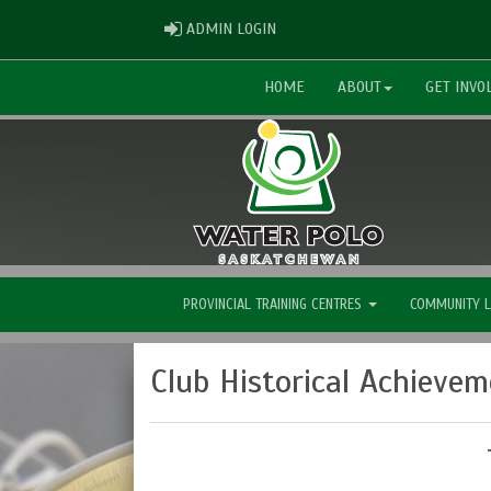
ADMIN LOGIN
ADMIN LOGIN
HOME
ABOUT
GET INVO
PROVINCIAL TRAINING CENTRES
COMMUNITY 
Club Historical Achieve