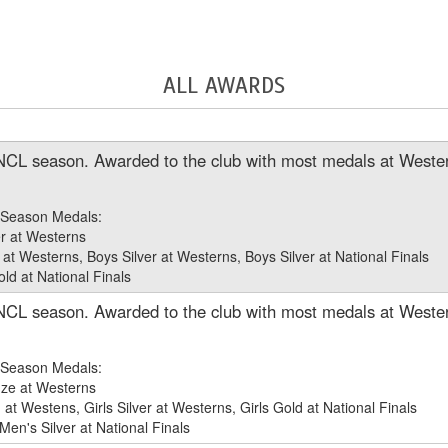
ALL AWARDS
NCL season. Awarded to the club with most medals at Wester
Season Medals:
r at Westerns
at Westerns, Boys Silver at Westerns, Boys Silver at National Finals
d at National Finals
NCL season. Awarded to the club with most medals at Wester
Season Medals:
ze at Westerns
t Westens, Girls Silver at Westerns, Girls Gold at National Finals
en's Silver at National Finals