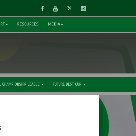
Facebook
Youtube
Twitter
Instagram
ORT
RESOURCES
MEDIA
L CHAMPIONSHIP LEAGUE
FUTURE BEST CUP
s