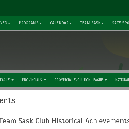
LVED
PROGRAMS
CALENDAR
TEAM SASK
SAFE SP
LEAGUE
PROVINCIALS
PROVINCIAL EVOLUTION LEAGUE
NATIONA
ments
Team Sask Club Historical Achievement