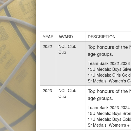
YEAR
AWARD
DESCRIPTION
2022
NCL Club
Top honours of the 
Cup
age groups.
Team Sask 2022-2023 
15U Medals: Boys Silve
17U Medals: Girls Gold 
Sr Medals: Women's Gol
2023
NCL Club
Top honours of the 
Cup
age groups.
Team Sask 2023-2024 
15U Medals: Boys Bron
17U Medals: Boys Gold a
Sr Medals: Women's + M