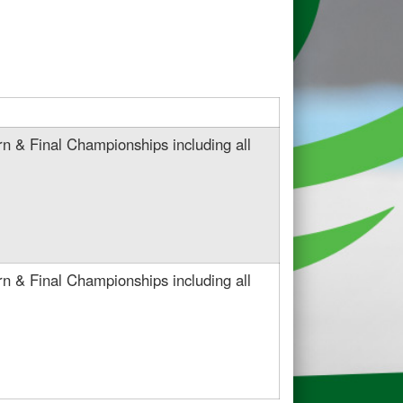
n & Final Championships including all
n & Final Championships including all