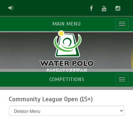
Facebook
Youtube
Instag
ADMIN LOGIN
MAIN MENU
COMPETITIONS
Community League Open (15+)
Select
list(select
one):