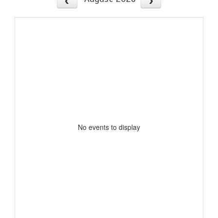
No events to display