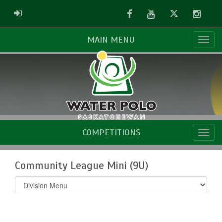
Facebook
Youtube
Twitter
Instag
ADMIN LOGIN
MAIN MENU
COMPETITIONS
Community League Mini (9U)
Select
list(select
one):