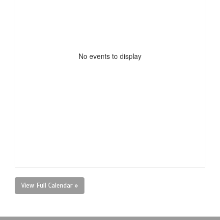
No events to display
View Full Calendar »