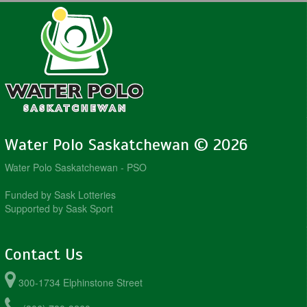
Water Polo Saskatchewan © 2026
Water Polo Saskatchewan - PSO
Funded by Sask Lotteries
Supported by Sask Sport
Contact Us
300-1734 Elphinstone Street