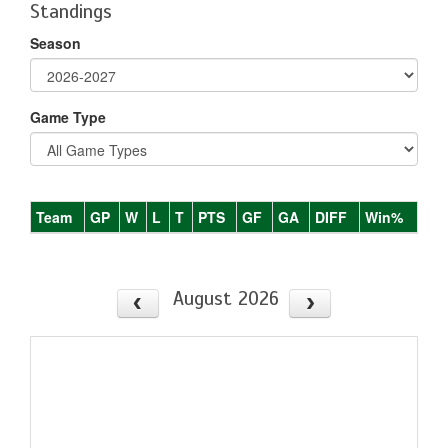
Standings
Season
Game Type
Team
GP
W
L
T
PTS
GF
GA
DIFF
Win%
August 2026