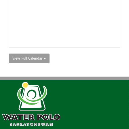
View Full Calendar »