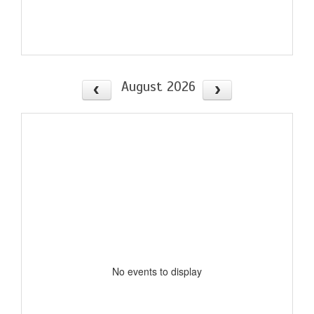
August 2026
No events to display