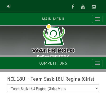
Facebook
Youtube
Instag
ADMIN LOGIN
MAIN MENU
COMPETITIONS
NCL 18U - Team Sask 18U Regina (Girls)
Select
list(select
one):