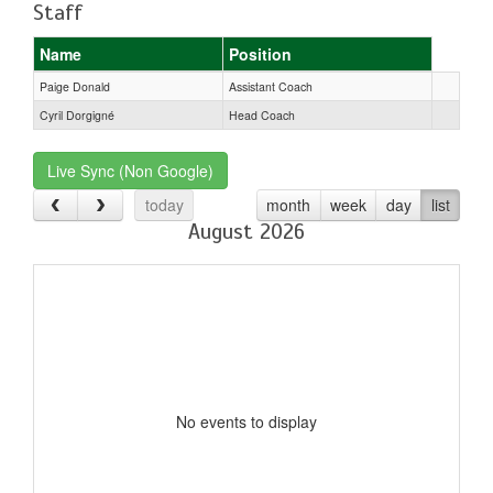
Staff
Name
Position
Paige Donald
Assistant Coach
Cyril Dorgigné
Head Coach
Live Sync (Non Google)
today
month
week
day
list
August 2026
No events to display