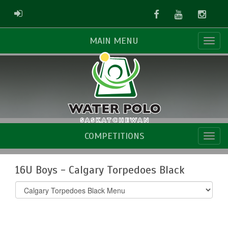
Facebook
Youtube
Instag
ADMIN LOGIN
MAIN MENU
COMPETITIONS
16U Boys - Calgary Torpedoes Black
Select
list(select
one):