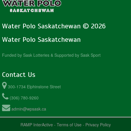
Water Polo Saskatchewan © 2026
Water Polo Saskatchewan
Funded by Sask Lotteries & Supported by Sask Sport
Contact Us
300-1734 Elphinstone Street
(306) 780-9260
admin@wpsask.ca
RAMP InterActive
-
Terms of Use
-
Privacy Policy