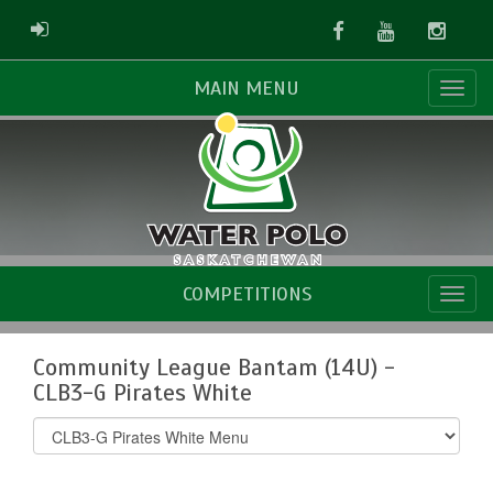
Facebook
Youtube
Instag
ADMIN LOGIN
MAIN MENU
COMPETITIONS
Community League Bantam (14U) -
CLB3-G Pirates White
Select
list(select
one):