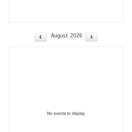
August 2026
No events to display