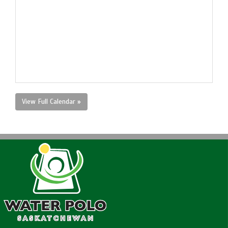
View Full Calendar »