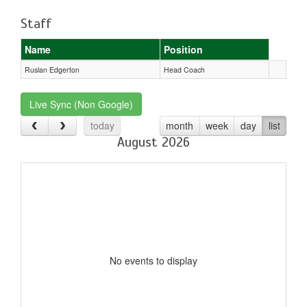
Staff
Name
Position
Ruslan Edgerton
Head Coach
Live Sync (Non Google)
today
month
week
day
list
August 2026
No events to display