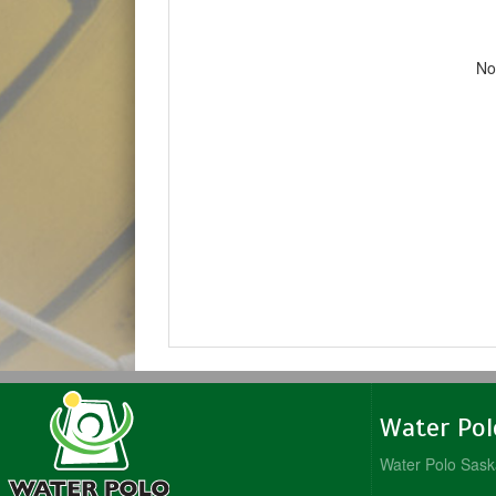
No
Water Po
Water Polo Sas