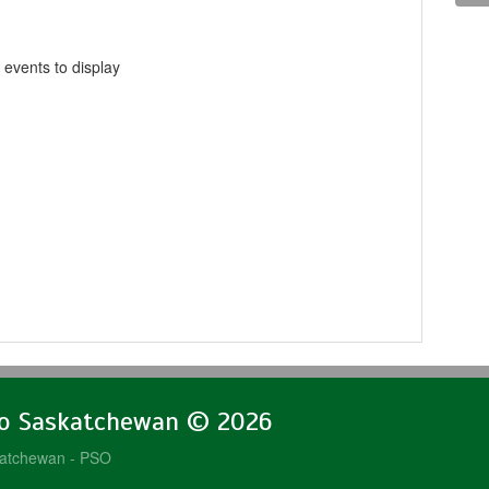
 events to display
lo Saskatchewan © 2026
katchewan - PSO