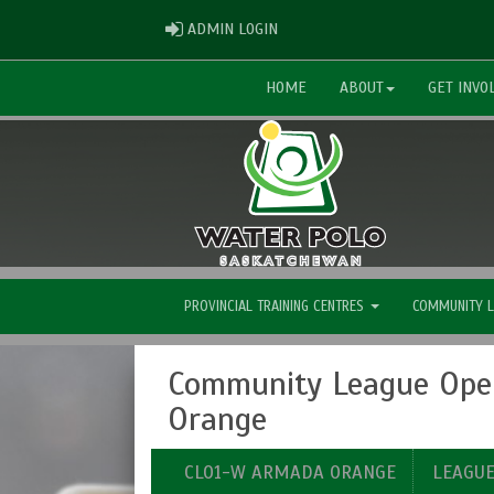
ADMIN LOGIN
ADMIN LOGIN
HOME
ABOUT
GET INVO
PROVINCIAL TRAINING CENTRES
COMMUNITY 
Community League Ope
Orange
CLO1-W ARMADA ORANGE
LEAGU