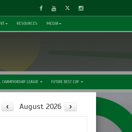
Facebook
Youtube
Twitter
Instagram
ORT
RESOURCES
MEDIA
L CHAMPIONSHIP LEAGUE
FUTURE BEST CUP
August 2026