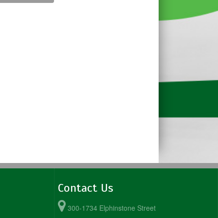
Contact Us
300-1734 Elphinstone Street