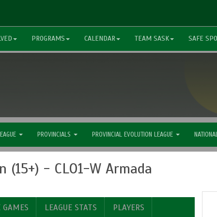
LVED
PROGRAMS
CALENDAR
TEAM SASK
SAFE SP
LEAGUE
PROVINCIALS
PROVINCIAL EVOLUTION LEAGUE
NATIONA
n (15+) - CLO1-W Armada
E GAMES
LEAGUE STATS
PLAYERS