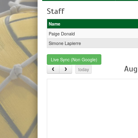
Staff
Name
Paige Donald
Simone Lapierre
Live Sync (Non Google)
Aug
today