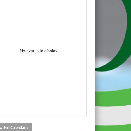
No events to display
w Full Calendar »