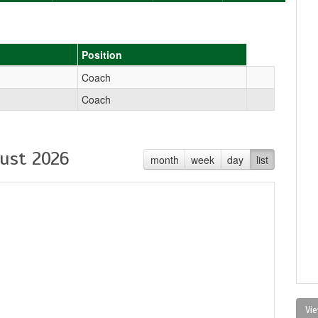
Position
Coach
Coach
ust 2026
month
week
day
list
Vie