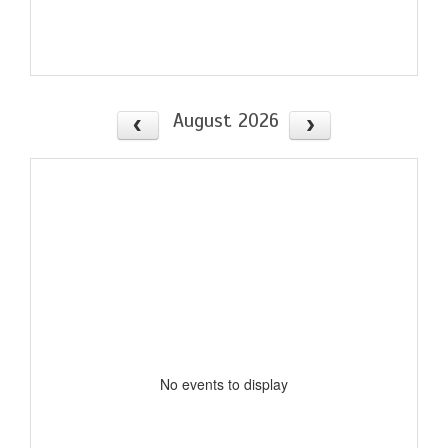
August 2026
No events to display