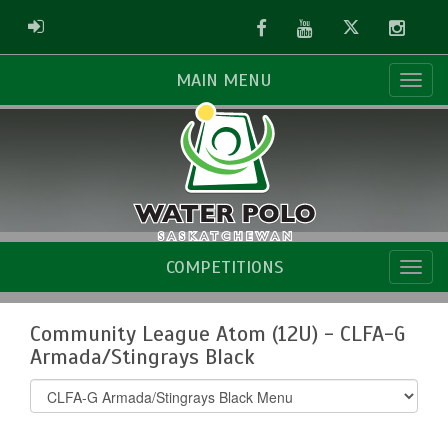
Facebook
Youtube
Twitter
Instag
ADMIN LOGIN
MAIN MENU
COMPETITIONS
Community League Atom (12U) - CLFA-G
Armada/Stingrays Black
Select
list(select
one):