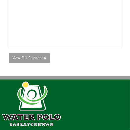
View Full Calendar »