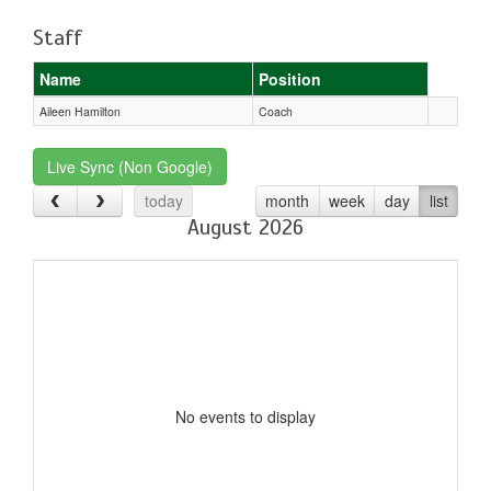
Staff
Name
Position
Aileen Hamilton
Coach
Live Sync (Non Google)
today
month
week
day
list
August 2026
No events to display