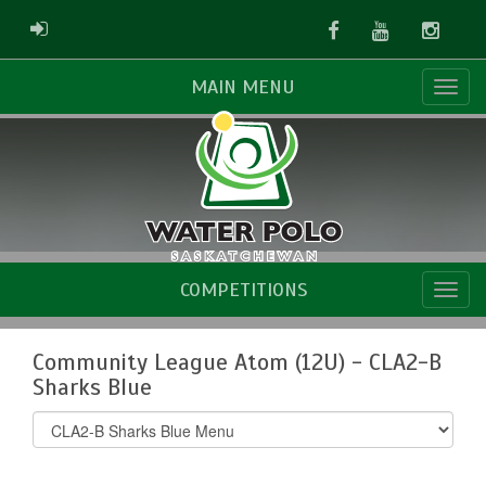
Facebook
Youtube
Instag
ADMIN LOGIN
MAIN MENU
COMPETITIONS
Community League Atom (12U) - CLA2-B
Sharks Blue
Select
list(select
one):