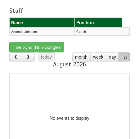
Staff
Name
Position
Amanda Johnson
Coach
Live Sync (Non Google)
today
month
week
day
list
August 2026
No events to display