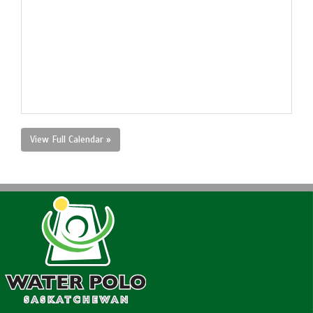
View Full Calendar »