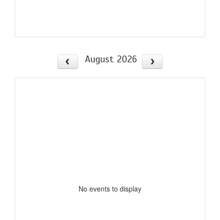
August 2026
No events to display