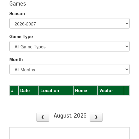
Games
Season
Game Type
Month
#
Date
Location
Home
Visitor
August 2026