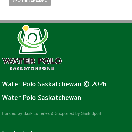
View Full Calendar »
Water Polo Saskatchewan © 2026
Water Polo Saskatchewan
Funded by Sask Lotteries & Supported by Sask Sport