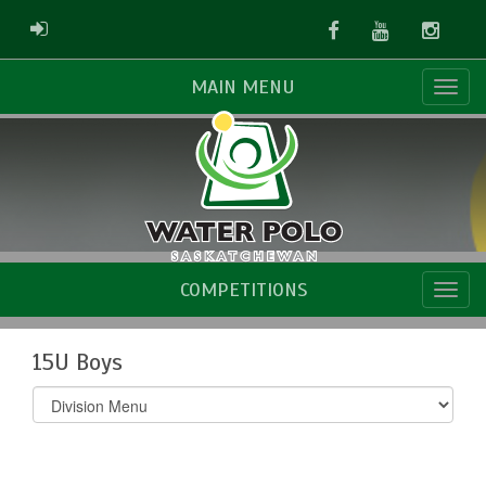
Facebook
Youtube
Instag
ADMIN LOGIN
MAIN MENU
COMPETITIONS
15U Boys
Select
list(select
one):