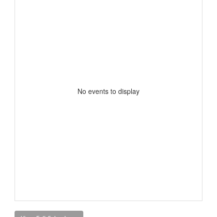
No events to display