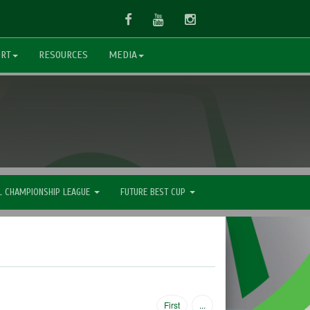
Facebook
Youtube
Instagram
ORT
RESOURCES
MEDIA
L CHAMPIONSHIP LEAGUE
FUTURE BEST CUP
First
...