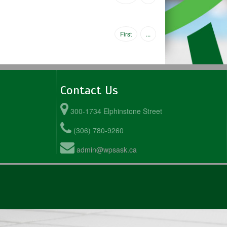
First
...
Contact Us
300-1734 Elphinstone Street
(306) 780-9260
admin@wpsask.ca