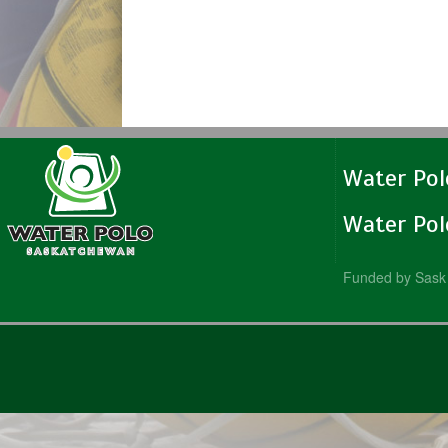
Water Po
Water Po
Funded by Sask 