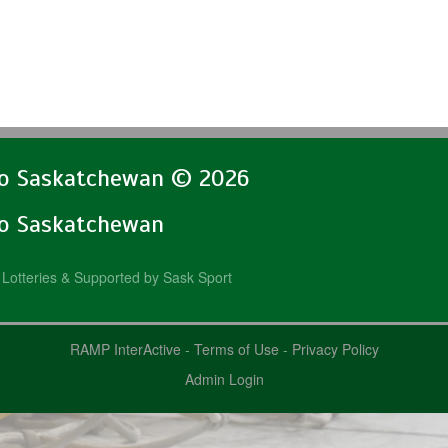
lo Saskatchewan © 2026
lo Saskatchewan
Lotteries & Supported by Sask Sport
RAMP InterActive
-
Terms of Use
-
Privacy Policy
Admin Login