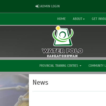
ADMIN LOGIN
ADMIN LOGIN
HOME
ABOUT
GET INVO
PROVINCIAL TRAINING CENTRES
COMMUNITY 
News