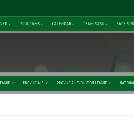
LVED
PROGRAMS
CALENDAR
TEAM SASK
SAFE SP
LEAGUE
PROVINCIALS
PROVINCIAL EVOLUTION LEAGUE
NATIONA