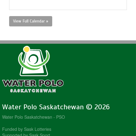
View Full Calendar »
Water Polo Saskatchewan © 2026
Water Polo Saskatchewan - PSO
Funded by Sask Lotteries
Supported by Sask Sport