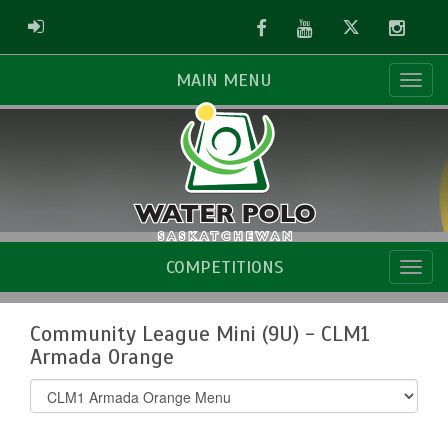
Facebook
Youtube
Twitter
Instag
ADMIN LOGIN
MAIN MENU
COMPETITIONS
Community League Mini (9U) - CLM1
Armada Orange
Select
list(select
one):