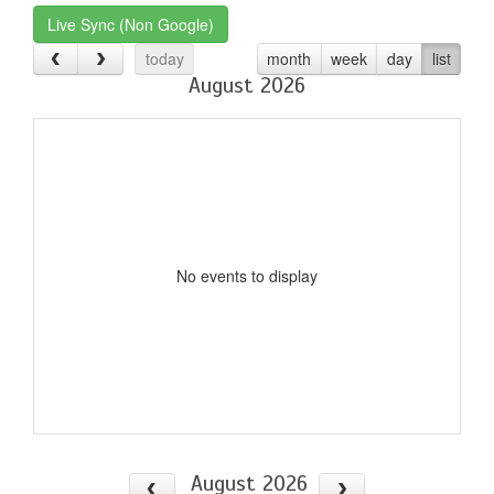
Live Sync (Non Google)
today
month
week
day
list
August 2026
No events to display
August 2026