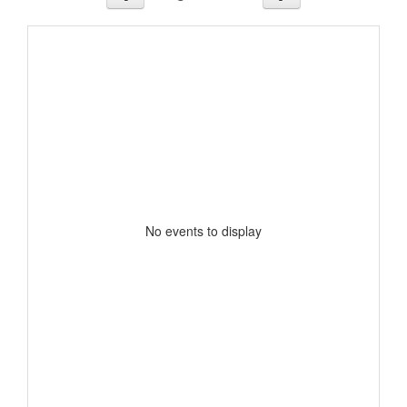
No events to display