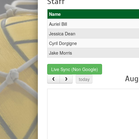
Staff
Name
Auriel Bill
Jessica Dean
Cyril Dorgigne
Jake Morris
Live Sync (Non Google)
Aug
today