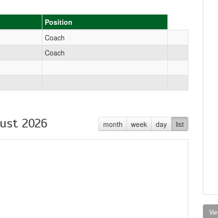
Position
Coach
Coach
ust 2026
month
week
day
list
Vie