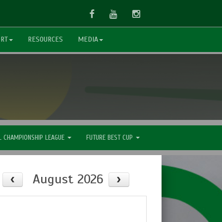
Facebook
Youtube
Instagram
ORT
RESOURCES
MEDIA
L CHAMPIONSHIP LEAGUE
FUTURE BEST CUP
August 2026