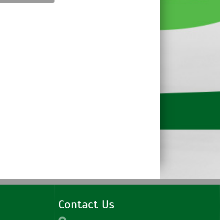
Contact Us