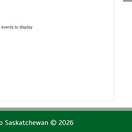
 events to display
lo Saskatchewan © 2026