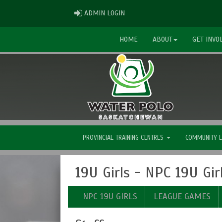
ADMIN LOGIN
ADMIN LOGIN
HOME
ABOUT
GET INVO
PROVINCIAL TRAINING CENTRES
COMMUNITY 
19U Girls - NPC 19U Gir
NPC 19U GIRLS
LEAGUE GAMES