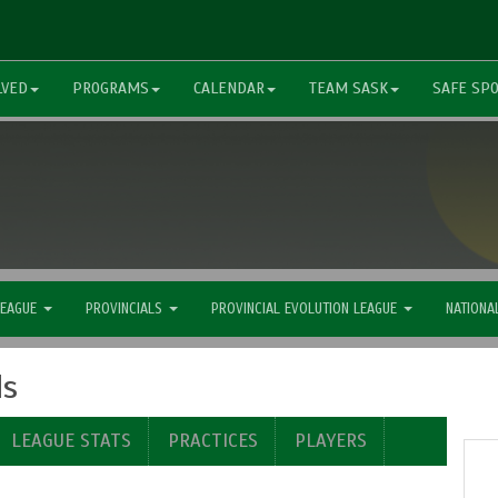
LVED
PROGRAMS
CALENDAR
TEAM SASK
SAFE SP
LEAGUE
PROVINCIALS
PROVINCIAL EVOLUTION LEAGUE
NATIONA
ls
LEAGUE STATS
PRACTICES
PLAYERS