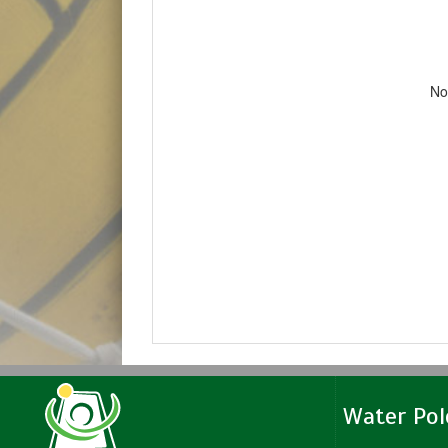
No
Water Po