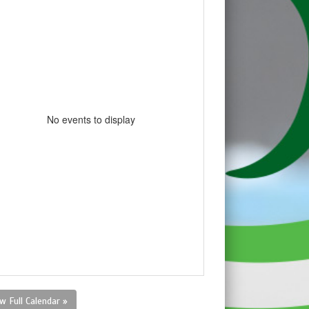
No events to display
w Full Calendar »