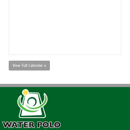
View Full Calendar »