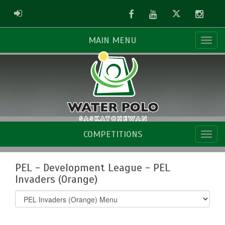
Facebook
Youtube
Twitter
Instag
ADMIN LOGIN
MAIN MENU
COMPETITIONS
PEL - Development League - PEL
Invaders (Orange)
Select
list(select
one):