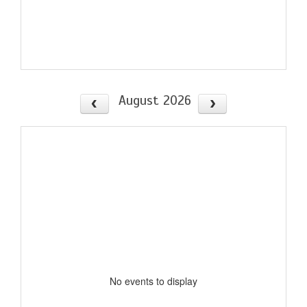
August 2026
No events to display