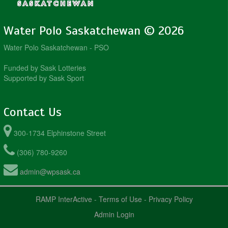
Water Polo Saskatchewan © 2026
Water Polo Saskatchewan - PSO
Funded by Sask Lotteries
Supported by Sask Sport
Contact Us
300-1734 Elphinstone Street
(306) 780-9260
admin@wpsask.ca
RAMP InterActive
-
Terms of Use
-
Privacy Policy
Admin Login