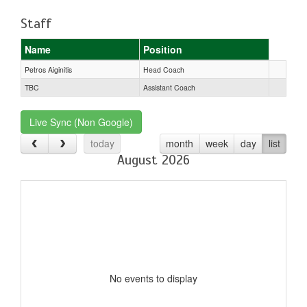
Staff
Name
Position
Petros Aiginitis
Head Coach
TBC
Assistant Coach
Live Sync (Non Google)
today
month
week
day
list
August 2026
No events to display