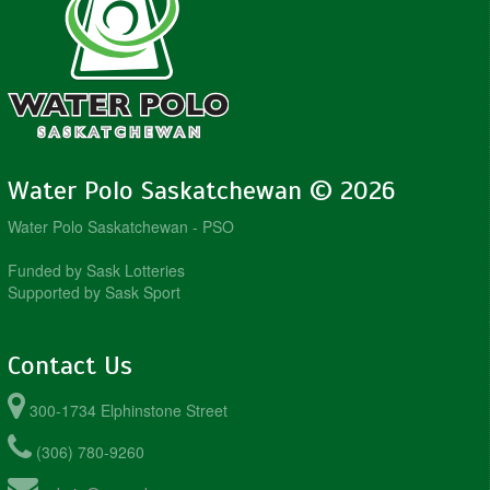
Water Polo Saskatchewan © 2026
Water Polo Saskatchewan - PSO
Funded by Sask Lotteries
Supported by Sask Sport
Contact Us
300-1734 Elphinstone Street
(306) 780-9260