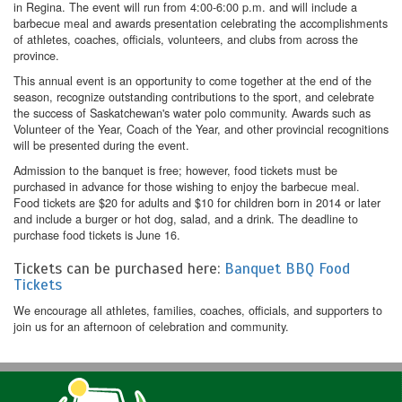
in Regina. The event will run from 4:00-6:00 p.m. and will include a
barbecue meal and awards presentation celebrating the accomplishments
of athletes, coaches, officials, volunteers, and clubs from across the
province.
This annual event is an opportunity to come together at the end of the
season, recognize outstanding contributions to the sport, and celebrate
the success of Saskatchewan's water polo community. Awards such as
Volunteer of the Year, Coach of the Year, and other provincial recognitions
will be presented during the event.
Admission to the banquet is free; however, food tickets must be
purchased in advance for those wishing to enjoy the barbecue meal.
Food tickets are $20 for adults and $10 for children born in 2014 or later
and include a burger or hot dog, salad, and a drink. The deadline to
purchase food tickets is June 16.
Tickets can be purchased here:
Banquet BBQ Food
Tickets
We encourage all athletes, families, coaches, officials, and supporters to
join us for an afternoon of celebration and community.