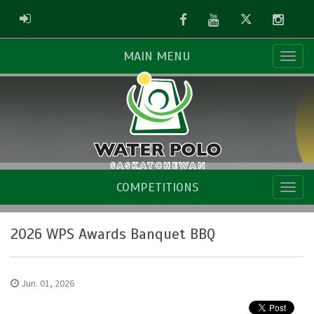
Facebook
Youtube
Twitter
Instag
ADMIN LOGIN
MAIN MENU
COMPETITIONS
2026 WPS Awards Banquet BBQ
Jun. 01, 2026