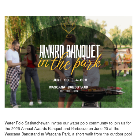
Water Polo Saskatchewan invites our water polo community to join us for
the 2026 Annual Awards Banquet and Barbecue on June 20 at the
Wascana Bandstand in Wascana Park, a short walk from the outdoor pool